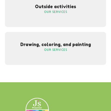
Outside activities
OUR SERVICES
Drawing, coloring, and painting
OUR SERVICES