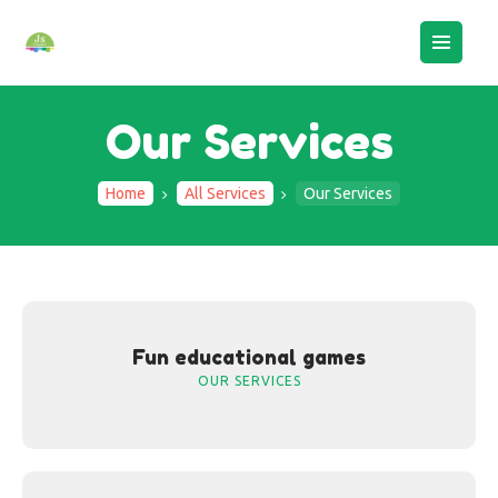
Our Services
Home
All Services
Our Services
HOME
ABOUT US
BOOK AN ASSESSMENT
CAMPS
STAFF LOGIN
Fun educational games
CONTACTS
OUR SERVICES