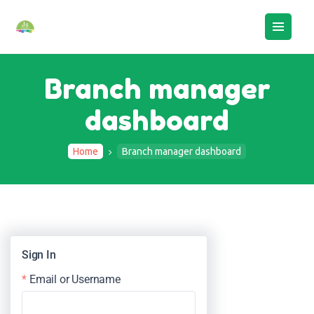
Branch manager
dashboard
HOME
ABOUT US
Home
Branch manager dashboard
BOOK AN ASSESSMENT
CAMPS
STAFF LOGIN
CONTACTS
Sign In
Email or Username