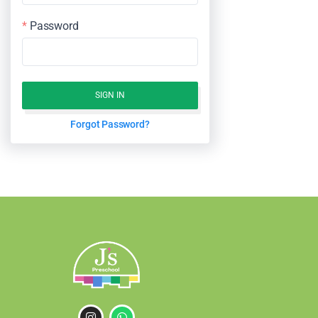
Password
SIGN IN
Forgot Password?