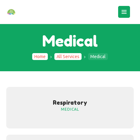
Medical
Home
All Services
Medical
HOME
ABOUT US
BOOK AN ASSESSMENT
CAMPS
STAFF LOGIN
Respiratory
MEDICAL
CONTACTS