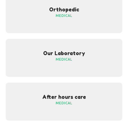
Orthopedic
MEDICAL
Our Laboratory
MEDICAL
After hours care
MEDICAL