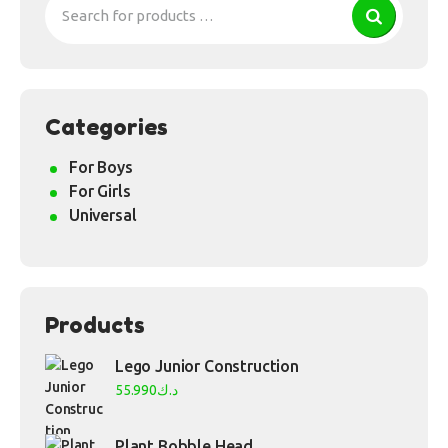
Categories
For Boys
For Girls
Universal
Products
Lego Junior Construction
55.990
د.ك
Plant Bobble Head