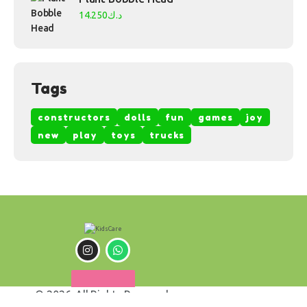
14.250
د.ك
Tags
constructors
dolls
fun
games
joy
new
play
toys
trucks
© 2026. All Rights Reserved.