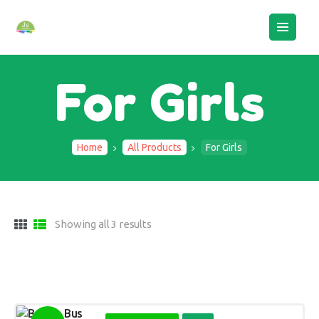
HOME
ABOUT US
BOOK AN ASSESSMENT
For Girls
CAMPS
STAFF LOGIN
CONTACTS
Home
All Products
For Girls
Showing all 3 results