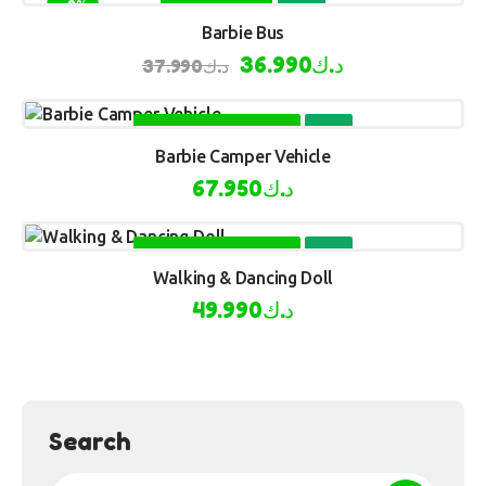
-3%
BUY NOW
Barbie Bus
36.990
د.ك
37.990
د.ك
SELECT OPTIONS
Barbie Camper Vehicle
67.950
د.ك
SELECT OPTIONS
Walking & Dancing Doll
49.990
د.ك
Search