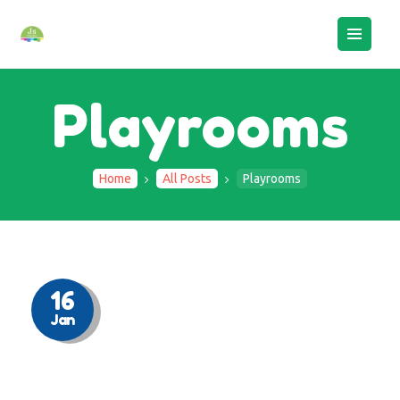
Playrooms
Home
All Posts
Playrooms
HOME
ABOUT US
BOOK AN ASSESSMENT
CAMPS
16
Jan
STAFF LOGIN
CONTACTS