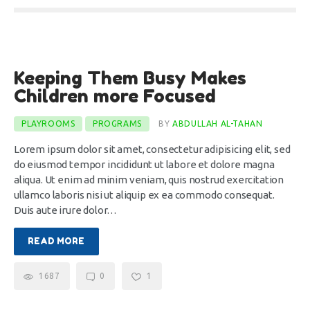
8
Keeping Them Busy Makes
Jan
Children more Focused
PLAYROOMS
PROGRAMS
BY
ABDULLAH AL-TAHAN
Lorem ipsum dolor sit amet, consectetur adipisicing elit, sed
do eiusmod tempor incididunt ut labore et dolore magna
aliqua. Ut enim ad minim veniam, quis nostrud exercitation
ullamco laboris nisi ut aliquip ex ea commodo consequat.
Duis aute irure dolor…
READ MORE
1687
0
1