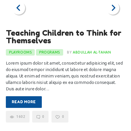
Teaching Children to Think for
Themselves
PLAYROOMS
PROGRAMS
BY
ABDULLAH AL-TAHAN
Lorem ipsum dolor sit amet, consectetur adipisicing elit, sed
do eiusmod tempor incididunt ut labore et dolore magna
aliqua. Ut enim ad minim veniam, quis nostrud exercitation
ullamco laboris nisi ut aliquip ex ea commodo consequat.
Duis aute irure dolor…
READ MORE
1602
0
0