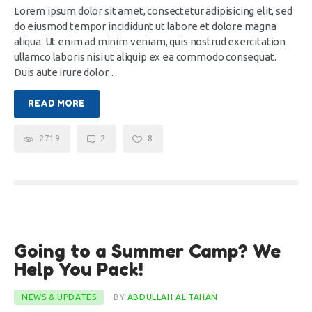
CONTACTS
Lorem ipsum dolor sit amet, consectetur adipisicing elit, sed
do eiusmod tempor incididunt ut labore et dolore magna
aliqua. Ut enim ad minim veniam, quis nostrud exercitation
ullamco laboris nisi ut aliquip ex ea commodo consequat.
Duis aute irure dolor…
READ MORE
2719
2
8
22
Going to a Summer Camp? We
Dec
Help You Pack!
NEWS & UPDATES
BY
ABDULLAH AL-TAHAN