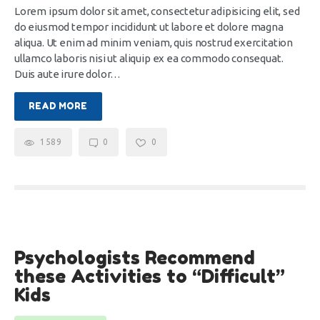
Lorem ipsum dolor sit amet, consectetur adipisicing elit, sed
do eiusmod tempor incididunt ut labore et dolore magna
aliqua. Ut enim ad minim veniam, quis nostrud exercitation
ullamco laboris nisi ut aliquip ex ea commodo consequat.
Duis aute irure dolor…
READ MORE
1589
0
0
28
Psychologists Recommend
Nov
these Activities to “Difficult”
Kids