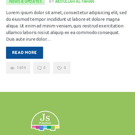
NEWS & UPDATES
BY
ABDULLAH AL-TAHAN
Lorem ipsum dolor sit amet, consectetur adipisicing elit, sed
do eiusmod tempor incididunt ut labore et dolore magna
aliqua. Ut enim ad minim veniam, quis nostrud exercitation
ullamco laboris nisi ut aliquip ex ea commodo consequat.
Duis aute irure dolor…
READ MORE
1609
0
0