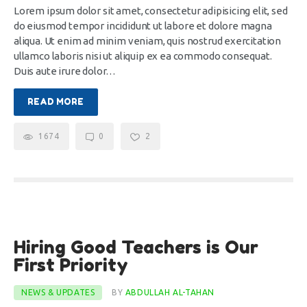
Lorem ipsum dolor sit amet, consectetur adipisicing elit, sed
do eiusmod tempor incididunt ut labore et dolore magna
aliqua. Ut enim ad minim veniam, quis nostrud exercitation
ullamco laboris nisi ut aliquip ex ea commodo consequat.
Duis aute irure dolor…
READ MORE
1674
0
2
10
Hiring Good Teachers is Our
Dec
First Priority
NEWS & UPDATES
BY
ABDULLAH AL-TAHAN