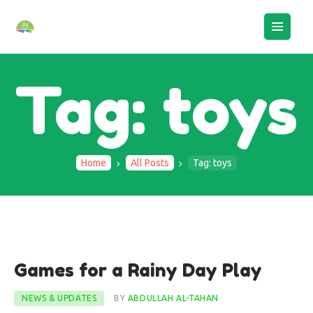
Tag: toys
Home
All Posts
Tag: toys
HOME
ABOUT US
BOOK AN ASSESSMENT
29
Games for a Rainy Day Play
CAMPS
Jan
STAFF LOGIN
NEWS & UPDATES
BY
ABDULLAH AL-TAHAN